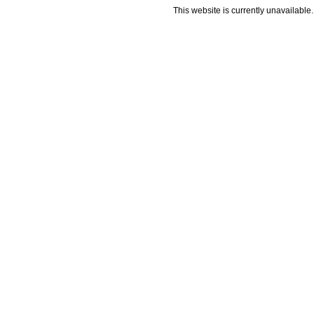
This website is currently unavailable