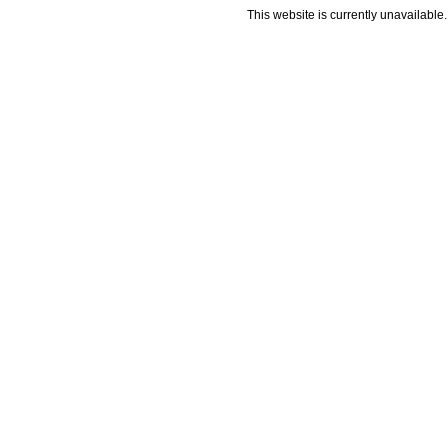
This website is currently unavailable